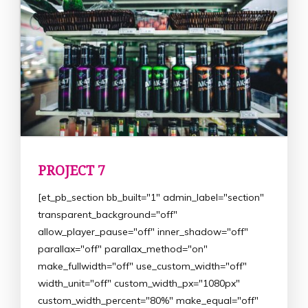
PROJECT 7
[et_pb_section bb_built="1" admin_label="section"
transparent_background="off"
allow_player_pause="off" inner_shadow="off"
parallax="off" parallax_method="on"
make_fullwidth="off" use_custom_width="off"
width_unit="off" custom_width_px="1080px"
custom_width_percent="80%" make_equal="off"