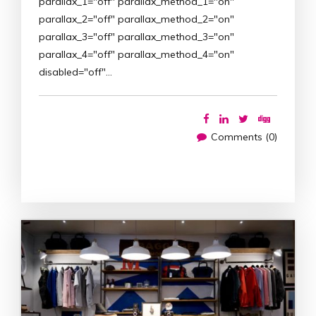
parallax_1="off" parallax_method_1="on"
parallax_2="off" parallax_method_2="on"
parallax_3="off" parallax_method_3="on"
parallax_4="off" parallax_method_4="on"
disabled="off"…
Comments (0)