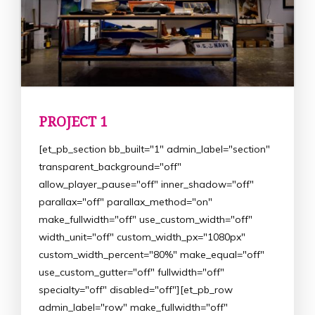
PROJECT 1
[et_pb_section bb_built="1" admin_label="section"
transparent_background="off"
allow_player_pause="off" inner_shadow="off"
parallax="off" parallax_method="on"
make_fullwidth="off" use_custom_width="off"
width_unit="off" custom_width_px="1080px"
custom_width_percent="80%" make_equal="off"
use_custom_gutter="off" fullwidth="off"
specialty="off" disabled="off"][et_pb_row
admin_label="row" make_fullwidth="off"