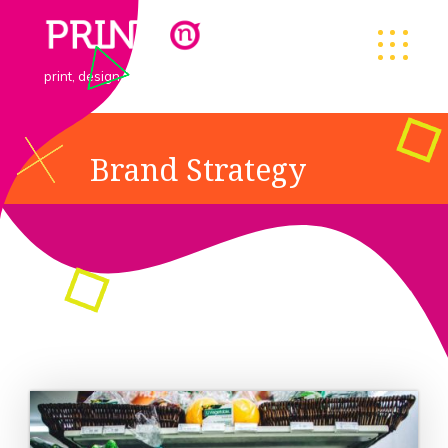
print, design & goodies
Brand Strategy