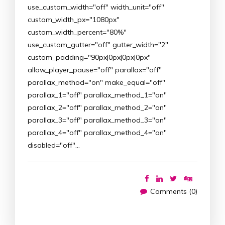
use_custom_width="off" width_unit="off"
custom_width_px="1080px"
custom_width_percent="80%"
use_custom_gutter="off" gutter_width="2"
custom_padding="90px|0px|0px|0px"
allow_player_pause="off" parallax="off"
parallax_method="on" make_equal="off"
parallax_1="off" parallax_method_1="on"
parallax_2="off" parallax_method_2="on"
parallax_3="off" parallax_method_3="on"
parallax_4="off" parallax_method_4="on"
disabled="off"…
Comments (0)