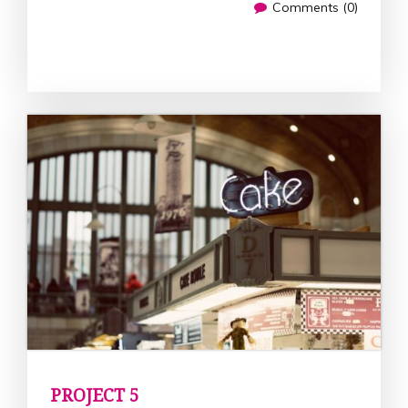
Comments (0)
PROJECT 5