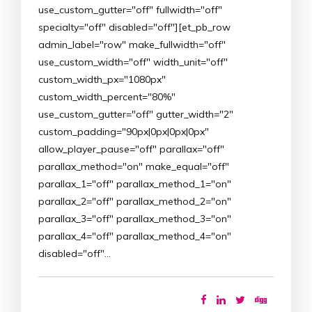
use_custom_gutter="off" fullwidth="off"
specialty="off" disabled="off"][et_pb_row
admin_label="row" make_fullwidth="off"
use_custom_width="off" width_unit="off"
custom_width_px="1080px"
custom_width_percent="80%"
use_custom_gutter="off" gutter_width="2"
custom_padding="90px|0px|0px|0px"
allow_player_pause="off" parallax="off"
parallax_method="on" make_equal="off"
parallax_1="off" parallax_method_1="on"
parallax_2="off" parallax_method_2="on"
parallax_3="off" parallax_method_3="on"
parallax_4="off" parallax_method_4="on"
disabled="off"…