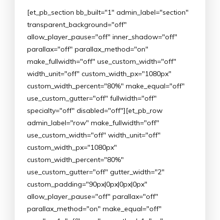
[et_pb_section bb_built="1" admin_label="section"
transparent_background="off"
allow_player_pause="off" inner_shadow="off"
parallax="off" parallax_method="on"
make_fullwidth="off" use_custom_width="off"
width_unit="off" custom_width_px="1080px"
custom_width_percent="80%" make_equal="off"
use_custom_gutter="off" fullwidth="off"
specialty="off" disabled="off"][et_pb_row
admin_label="row" make_fullwidth="off"
use_custom_width="off" width_unit="off"
custom_width_px="1080px"
custom_width_percent="80%"
use_custom_gutter="off" gutter_width="2"
custom_padding="90px|0px|0px|0px"
allow_player_pause="off" parallax="off"
parallax_method="on" make_equal="off"